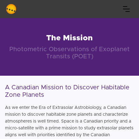
The Mission
Photometric Observations of Exoplanet
Transits (POET)
A Canadian Mission to Discover Habitable
Zone Planets
As we enter the Era of Extrasolar Astrobiology, a Canadian
mission to discover habitable zone planets and characterize
atmospheres is well timed. Space is a Canadian priority and a
micro-satellite with a prime mission to study extrasolar planets
aligns well with priorities identified by the Canadian