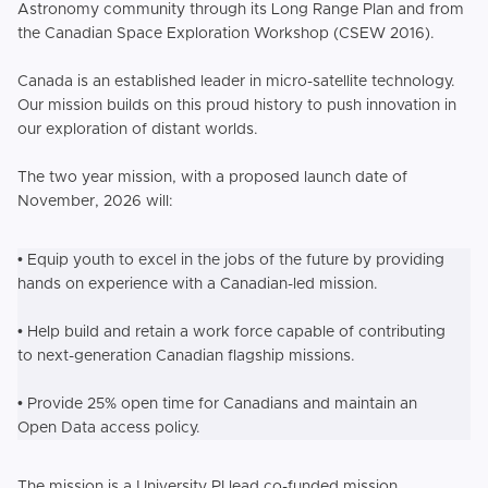
Astronomy community through its Long Range Plan and from
the Canadian Space Exploration Workshop (CSEW 2016).
Canada is an established leader in micro-satellite technology.
Our mission builds on this proud history to push innovation in
our exploration of distant worlds.
The two year mission, with a proposed launch date of
November, 2026 will:
• Equip youth to excel in the jobs of the future by providing
hands on experience with a Canadian-led mission.
• Help build and retain a work force capable of contributing
to next-generation Canadian flagship missions.
• Provide 25% open time for Canadians and maintain an
Open Data access policy.
The mission is a University PI lead co-funded mission.