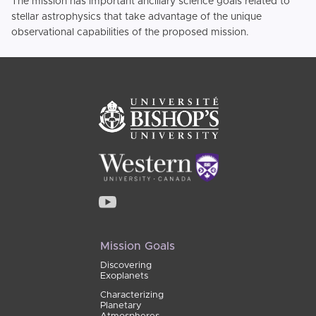
The mission has important ancillary science goals related to
stellar astrophysics that take advantage of the unique
observational capabilities of the proposed mission.
Mission Goals
Discovering
Exoplanets
Characterizing
Planetary