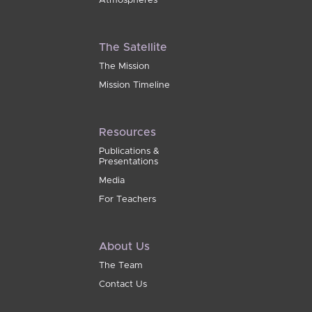
Atmospheres
The Satellite
The Mission
Mission Timeline
Resources
Publications &
Presentations
Media
For Teachers
About Us
The Team
Contact Us