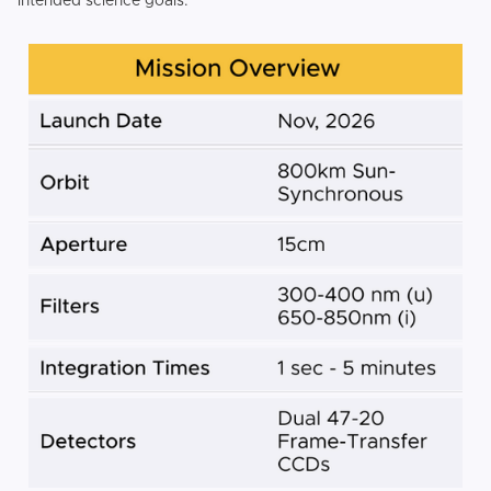
intended science goals.