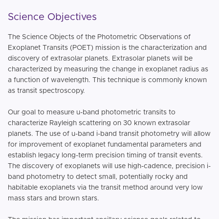
Science Objectives
The Science Objects of the Photometric Observations of
Exoplanet Transits (POET) mission is the characterization and
discovery of extrasolar planets. Extrasolar planets will be
characterized by measuring the change in exoplanet radius as
a function of wavelength. This technique is commonly known
as transit spectroscopy.
Our goal to measure u-band photometric transits to
characterize Rayleigh scattering on 30 known extrasolar
planets. The use of u-band i-band transit photometry will allow
for improvement of exoplanet fundamental parameters and
establish legacy long-term precision timing of transit events.
The discovery of exoplanets will use high-cadence, precision i-
band photometry to detect small, potentially rocky and
habitable exoplanets via the transit method around very low
mass stars and brown stars.