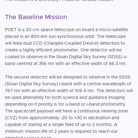
The Baseline Mission
POET is a 20-cm space telescope on board a micro-satellite
placed in an 800-km sun-synchronous orbit. The telescope
will feed dual CCD (Charged-Coupled Device) detectors to
create a highly efficient photometer. One detector will be
coated to observe in the Sloan Digital Sky Survey (SDSS) u-
band centred at 356 nm with an effective width of 46.3 nm.
The second detector will be designed to observe in the SDSS
(Sloan Digital Sky Survey) i-band with a central wavelength of
767 nm with an effective width of 106.4 nm. The detectors will
be used alternately for both science and guidance imaging
depending on if priority is for u-band or i-band photometry.
The spacecraft payload will have a continuous viewing zone
(CVZ) from approximately -20 to +30 in declination and
capable of staring at a single field of up to 2 months. A
minimum mission life of 2 years is required to reach our